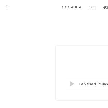
COCANHA
TUST
4I
MENU
Lecteur
Record
La Valsa d’Emilia
audio
Tracklist