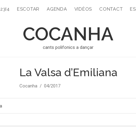
323I4
ESCOTAR
AGENDA
VIDÈOS
CONTACT
ES
COCANHA
cants polifonics a dançar
La Valsa d’Emiliana
Artist
Release
Cocanha
04/2017
Record
Details
na